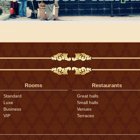
равится
Rooms
Restaurants
Standard
Great halls
Luxe
Small halls
Business
Venues
VIP
Terraces