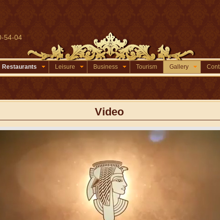
0-54-04
Restaurants
Leisure
Business
Tourism
Gallery
Cont
Video