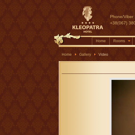
Phone/Viber:
+38(067) 38
Home
Rooms
Home
Gallery
Video