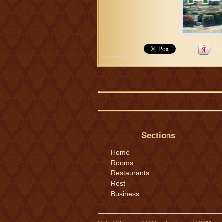
Н
SocButtons v1.5
Sections
Home
Rooms
Restaurants
Rest
Business