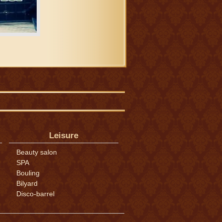
Leisure
Beauty salon
SPA
Bouling
Bilyard
Disco-barrel