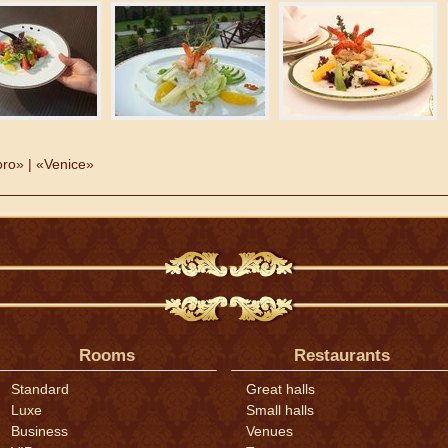
ro» | «Venice»
Rooms
Restaurants
Standard
Great halls
Luxe
Small halls
Business
Venues