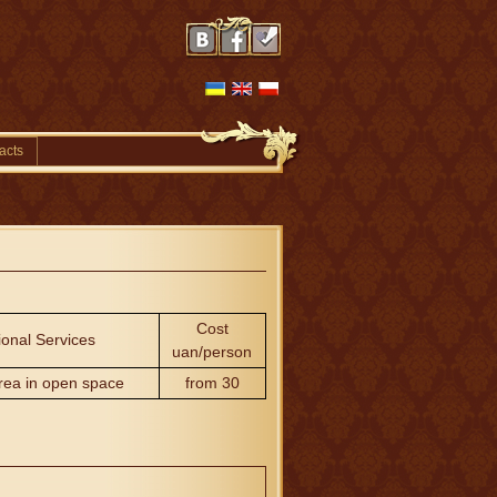
acts
Cost
ional Services
uan/person
rea in open space
from 30