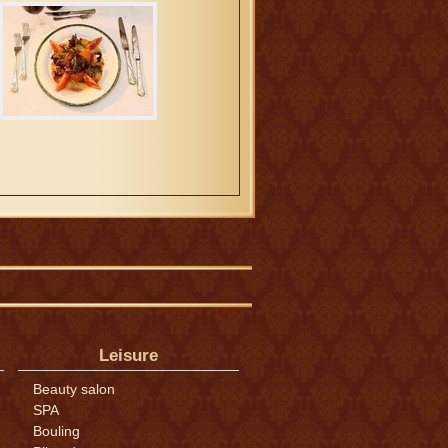
Leisure
Beauty salon
SPA
Bouling