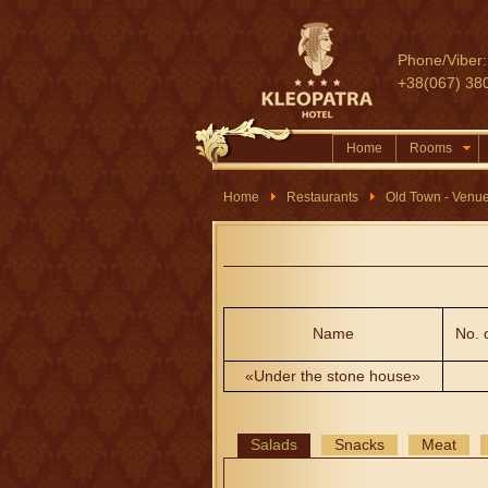
Phone/Viber:
+38(067) 38
Home
Rooms
Home
Restaurants
Old Town - Venu
Name
No. 
«Under the stone house»
Salads
Snacks
Meat