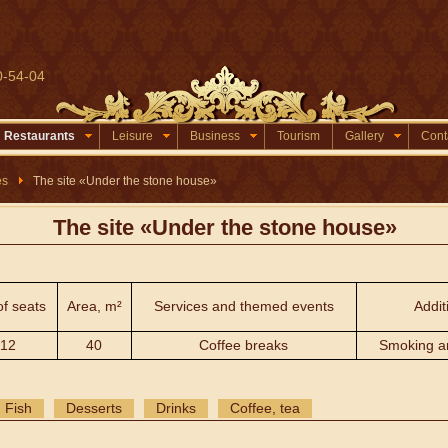
0-54-04
Restaurants
Leisure
Business
Tourism
Gallery
Cont
es
The site «Under the stone house»
The site «Under the stone house»
of seats
Area, m²
Services and themed events
Addit
12
40
Coffee breaks
Smoking a
Fish
Desserts
Drinks
Coffee, tea