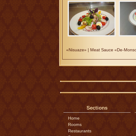
«Nisuaze» | Meat Sauce «De-Monso
Sections
Home
Rooms
Restaurants