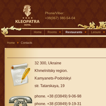
Phone/Viber:
+38(067) 380-54-04
Home
Rooms
Restaurants
Leisure
Home
Contacts
32 300, Ukraine
Khmelnitsky region.
Kamyanets-Podolskyi
str. Tatarskaya, 19
phone. +38 (03849) 9-06-98
phone. +38 (03849) 9-19-31