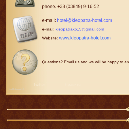
phone. +38 (03849) 9-16-52
e-mail:
hotel@kleopatra-hotel.com
e-mail:
kleopatrakp19@gmail.com
www.kleopatra-hotel.com
Website:
Questions? Email us and we will be happy to an
Twitter
Нравится
SocButtons v1.5