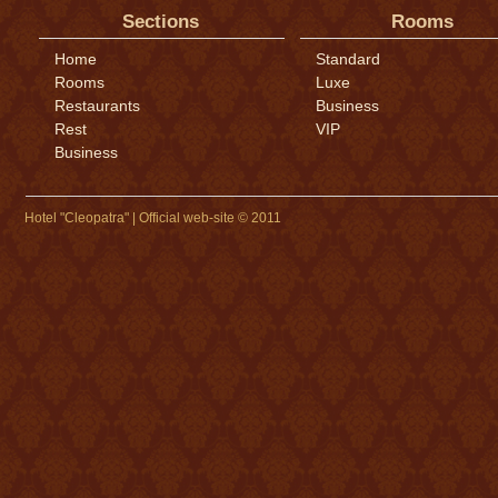
Sections
Rooms
Home
Standard
Rooms
Luxe
Restaurants
Business
Rest
VIP
Business
Hotel "Cleopatra" | Official web-site © 2011