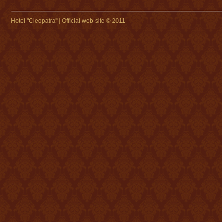
Hotel "Cleopatra" | Official web-site © 2011