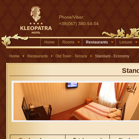
Phone/Viber:
+38(067) 380-54-04
Home
Rooms
Restaurants
Leisure
Home
Restaurants
Old Town - Terrace
Standard - Economy
Stan