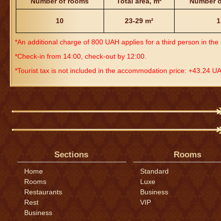
Number of rooms
Total area, m
²
Number o
10
23-29 m²
1
*An additional charge of 800 UAH applies for a third person in th
*Check-in from 14:00, check-out by 12:00.
*Tourist tax is not included in the accommodation price: +43.24 U
Sections
Rooms
Home
Standard
Rooms
Luxe
Restaurants
Business
Rest
VIP
Business