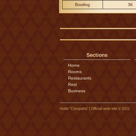
Bowling
36
Sections
Home
Rooms
Restaurants
Rest
Business
Hotel "Cleopatra" | Official web-site © 2011