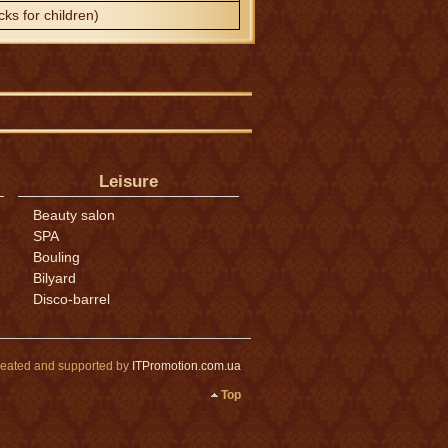
cks for children)
Leisure
Beauty salon
SPA
Bouling
Bilyard
Disco-barrel
eated and supported by
ITPromotion.com.ua
Top