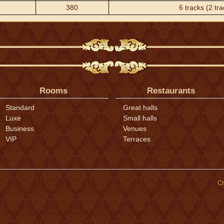
380
6 tracks (2 tra
Rooms
Restaurants
Standard
Great halls
Luxe
Small halls
Business
Venues
VIP
Terraces
Cr