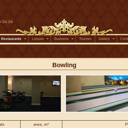
0-54-04
Restaurants
Leisure
Business
Tourism
Gallery
Cont
Bowling
ats
area, m²
P