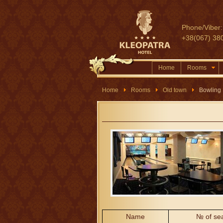
Phone/Viber:
+38(067) 38
Home
Rooms
Home
Rooms
Old town
Bowling
Name
№ of se