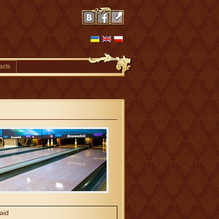
acts
aid